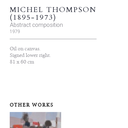
MICHEL THOMPSON
(1895-1973)
Abstract composition
1979
Oil on canvas.
Signed lower right.
81 x 60 cm