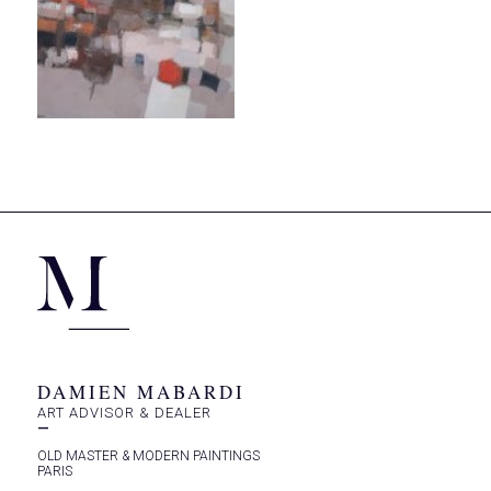
DAMIEN MABARDI
ART ADVISOR & DEALER
—
OLD MASTER & MODERN PAINTINGS
PARIS